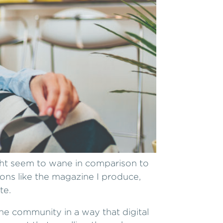
ght seem to wane in comparison to
ions like the magazine I produce,
te.
he community in a way that digital