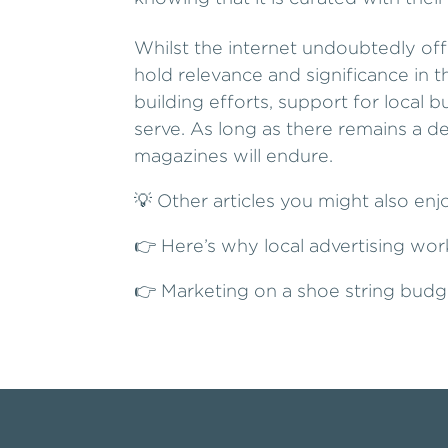
Whilst the internet undoubtedly off
hold relevance and significance in 
building efforts, support for local
serve. As long as there remains a d
magazines will endure.
💡 Other articles you might also enj
👉
Here’s why local advertising wor
👉
Marketing on a shoe string budg