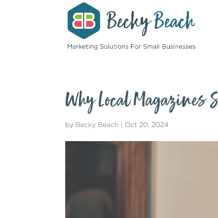
Why Local Magazines St
by
Becky Beach
|
Oct 20, 2024