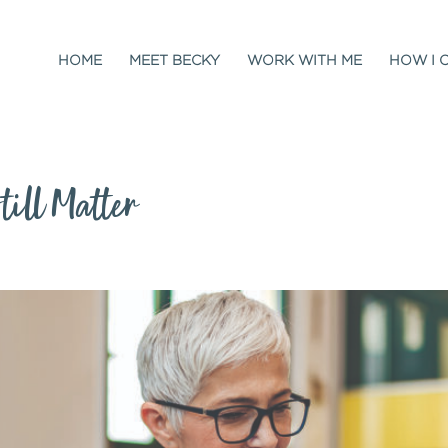
HOME
MEET BECKY
WORK WITH ME
HOW I 
ill Matter