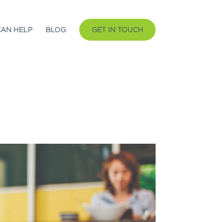
CAN HELP
BLOG
GET IN TOUCH