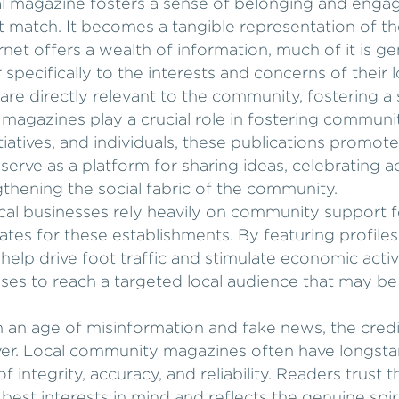
al magazine fosters a sense of belonging and engag
 match. It becomes a tangible representation of th
ernet offers a wealth of information, much of it is g
specifically to the interests and concerns of their 
 are directly relevant to the community, fostering a
magazines play a crucial role in fostering communit
nitiatives, and individuals, these publications promot
ve as a platform for sharing ideas, celebrating a
hening the social fabric of the community.
ocal businesses rely heavily on community support 
es for these establishments. By featuring profiles
 help drive foot traffic and stimulate economic acti
sses to reach a targeted local audience that may be
In an age of misinformation and fake news, the credi
er. Local community magazines often have longstan
 integrity, accuracy, and reliability. Readers trust 
r best interests in mind and reflects the genuine spi