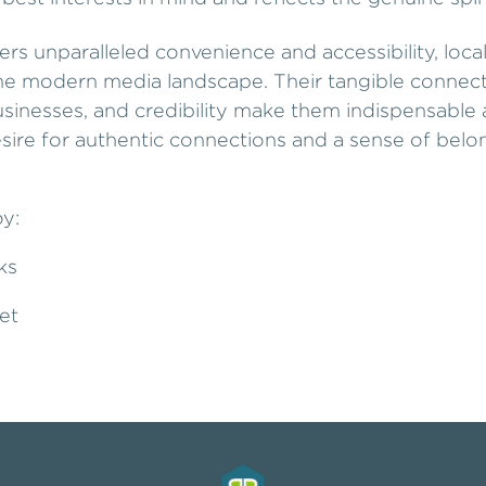
ers unparalleled convenience and accessibility, lo
the modern media landscape. Their tangible connect
 businesses, and credibility make them indispensabl
esire for authentic connections and a sense of belo
oy:
ks
et