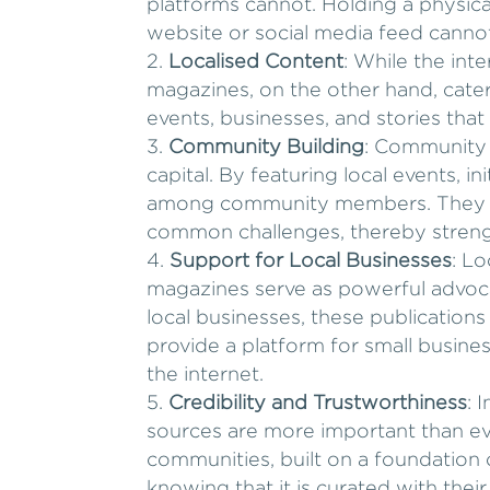
platforms cannot. Holding a physic
website or social media feed cannot
Localised Content
: While the int
magazines, on the other hand, cater 
events, businesses, and stories that
Community Building
: Community 
capital. By featuring local events, i
among community members. They ser
common challenges, thereby strengt
Support for Local Businesses
: L
magazines serve as powerful advocat
local businesses, these publications
provide a platform for small busine
the internet.
Credibility and Trustworthiness
: 
sources are more important than ev
communities, built on a foundation of
knowing that it is curated with thei