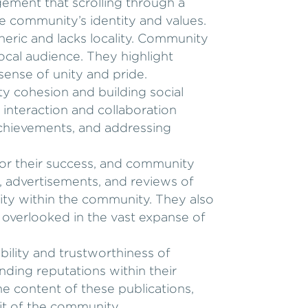
ement that scrolling through a
e community’s identity and values.
eneric and lacks locality. Community
local audience. They highlight
 sense of unity and pride.
y cohesion and building social
e interaction and collaboration
chievements, and addressing
for their success, and community
, advertisements, and reviews of
vity within the community. They also
 overlooked in the vast expanse of
bility and trustworthiness of
ding reputations within their
the content of these publications,
rit of the community.