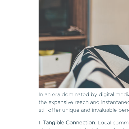
In an era dominated by digital med
the expansive reach and instantaneo
still offer unique and invaluable ben
Tangible Connection
: Local commu