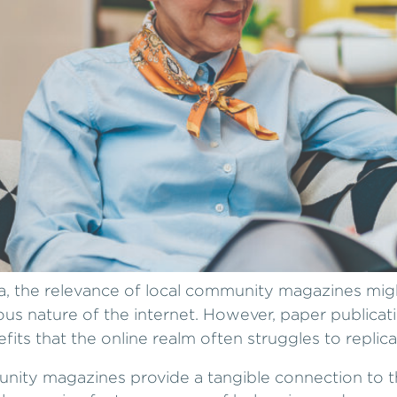
ia, the relevance of local community magazines mi
us nature of the internet. However, paper publicat
efits that the online realm often struggles to replica
nity magazines provide a tangible connection to t