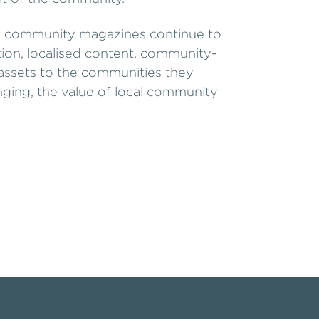
cal community magazines continue to
ion, localised content, community-
e assets to the communities they
nging, the value of local community